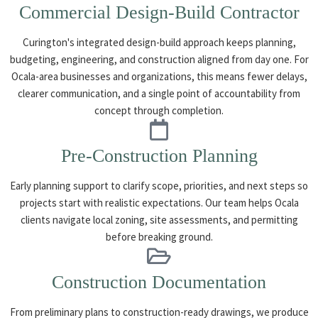
Commercial Design-Build Contractor
Curington's integrated design-build approach keeps planning,
budgeting, engineering, and construction aligned from day one. For
Ocala-area businesses and organizations, this means fewer delays,
clearer communication, and a single point of accountability from
concept through completion.
Pre-Construction Planning
Early planning support to clarify scope, priorities, and next steps so
projects start with realistic expectations. Our team helps Ocala
clients navigate local zoning, site assessments, and permitting
before breaking ground.
Construction Documentation
From preliminary plans to construction-ready drawings, we produce