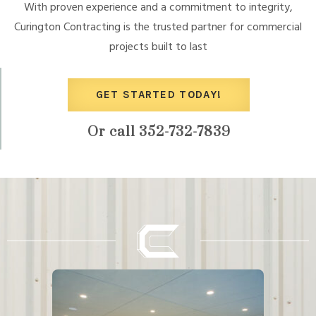
With proven experience and a commitment to integrity,
Curington Contracting is the trusted partner for commercial
projects built to last
GET STARTED TODAY!
Or call 352-732-7839