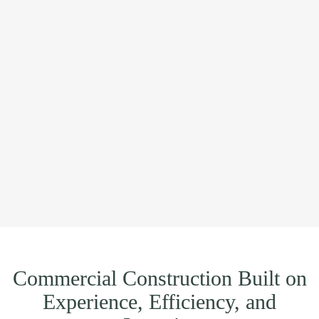
Commercial Construction Built on
Experience, Efficiency, and