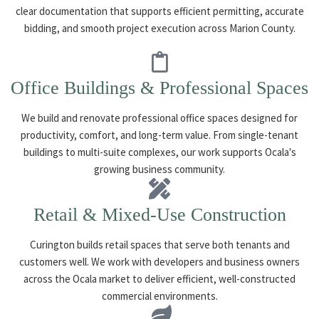
clear documentation that supports efficient permitting, accurate
bidding, and smooth project execution across Marion County.
Office Buildings & Professional Spaces
We build and renovate professional office spaces designed for
productivity, comfort, and long-term value. From single-tenant
buildings to multi-suite complexes, our work supports Ocala's
growing business community.
Retail & Mixed-Use Construction
Curington builds retail spaces that serve both tenants and
customers well. We work with developers and business owners
across the Ocala market to deliver efficient, well-constructed
commercial environments.