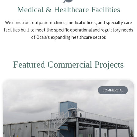
Medical & Healthcare Facilities
We construct outpatient clinics, medical offices, and specialty care
facilities built to meet the specific operational and regulatory needs
of Ocala's expanding healthcare sector.
Featured Commercial Projects
COMMERCIAL