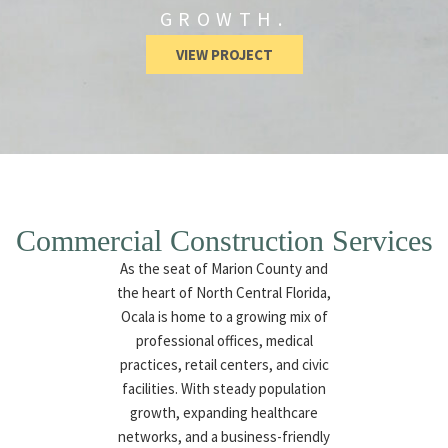
GROWTH.
VIEW PROJECT
Commercial Construction Services
As the seat of Marion County and
the heart of North Central Florida,
Ocala is home to a growing mix of
professional offices, medical
practices, retail centers, and civic
facilities. With steady population
growth, expanding healthcare
networks, and a business-friendly