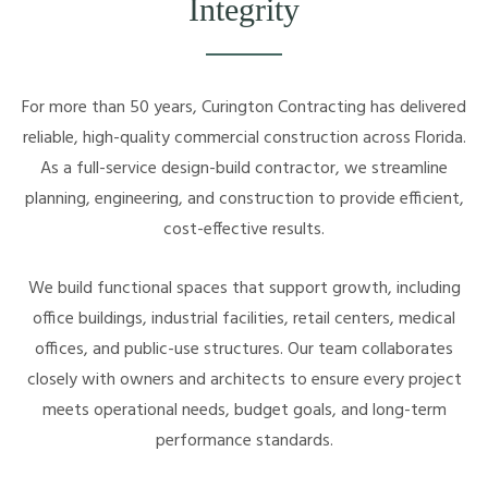
Integrity
For more than 50 years, Curington Contracting has delivered
reliable, high-quality commercial construction across Florida.
As a full-service design-build contractor, we streamline
planning, engineering, and construction to provide efficient,
cost-effective results.
We build functional spaces that support growth, including
office buildings, industrial facilities, retail centers, medical
offices, and public-use structures. Our team collaborates
closely with owners and architects to ensure every project
meets operational needs, budget goals, and long-term
performance standards.