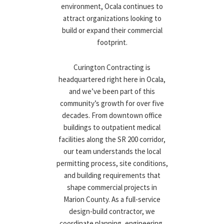
environment, Ocala continues to
attract organizations looking to
build or expand their commercial
footprint.
Curington Contracting is
headquartered right here in Ocala,
and we’ve been part of this
community’s growth for over five
decades. From downtown office
buildings to outpatient medical
facilities along the SR 200 corridor,
our team understands the local
permitting process, site conditions,
and building requirements that
shape commercial projects in
Marion County. As a full-service
design-build contractor, we
coordinate planning, engineering,