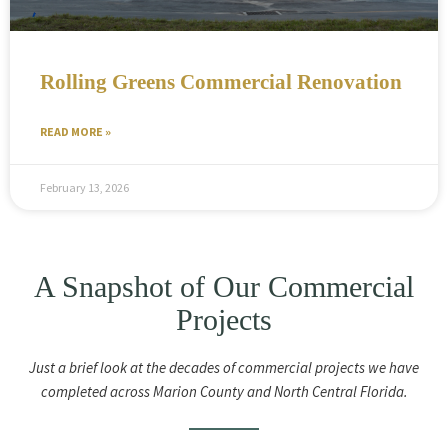
Rolling Greens Commercial Renovation
READ MORE »
February 13, 2026
A Snapshot of Our Commercial
Projects
Just a brief look at the decades of commercial projects we have
completed across Marion County and North Central Florida.