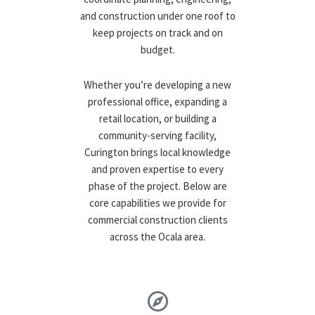
and construction under one roof to
keep projects on track and on
budget.
Whether you’re developing a new
professional office, expanding a
retail location, or building a
community-serving facility,
Curington brings local knowledge
and proven expertise to every
phase of the project. Below are
core capabilities we provide for
commercial construction clients
across the Ocala area.