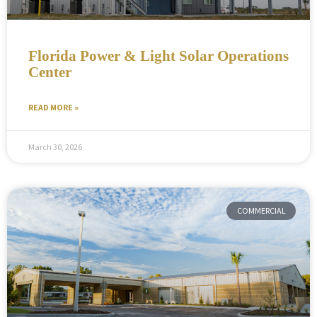
Florida Power & Light Solar Operations
Center
READ MORE »
March 30, 2026
COMMERCIAL