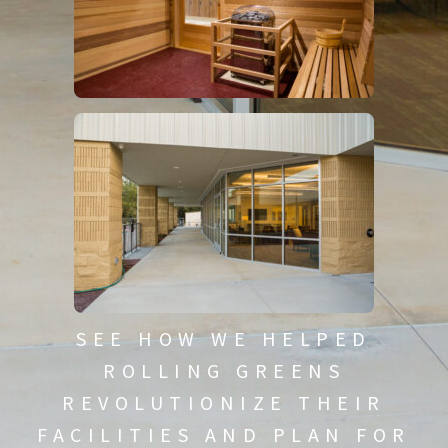
SEE HOW WE HELPED
ROLLING GREENS
REVOLUTIONIZE THEIR
FACILITIES AND PLAN FOR